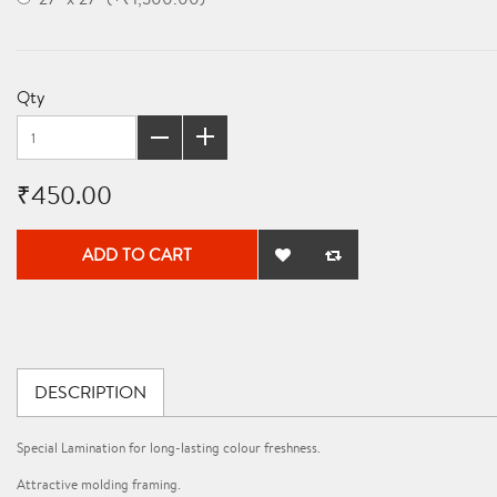
Qty
₹450.00
ADD TO CART
DESCRIPTION
Special Lamination for long-lasting colour freshness.
Attractive molding framing.