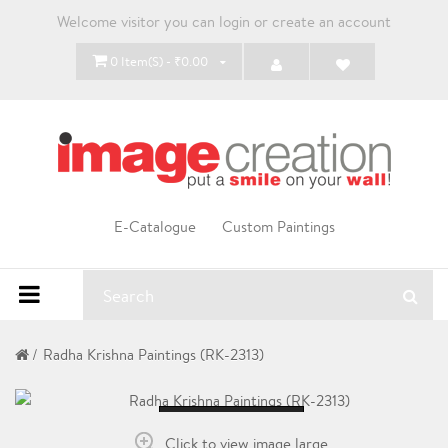
Welcome visitor you can
login
or
create an account
0 Item(s) - ₹0.00
E-Catalogue
Custom Paintings
Radha Krishna Paintings (RK-2313)
Loading...
Click to view image large