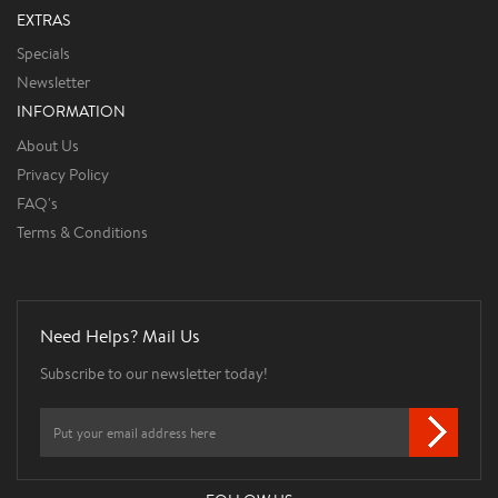
EXTRAS
Specials
Newsletter
INFORMATION
About Us
Privacy Policy
FAQ's
Terms & Conditions
Need Helps? Mail Us
Subscribe to our newsletter today!