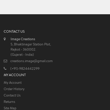
CONTACT US
Image Creations
5, Bhaktinagar Station Plot,
Rajkot - 360002.
(Gujarat - India)
creations.image@gmail.com
(+91)-9824442299
MY ACCOUNT
My Account
Order History
Contact Us
Returns
Site Map