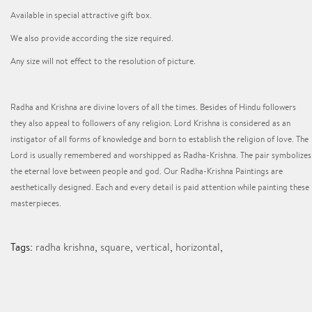
Available in special attractive gift box.
We also provide according the size required.
Any size will not effect to the resolution of picture.
Radha and Krishna are divine lovers of all the times. Besides of Hindu followers
they also appeal to followers of any religion. Lord Krishna is considered as an
instigator of all forms of knowledge and born to establish the religion of love. The
Lord is usually remembered and worshipped as Radha-Krishna. The pair symbolizes
the eternal love between people and god. Our Radha-Krishna Paintings are
aesthetically designed. Each and every detail is paid attention while painting these
masterpieces.
Tags:
radha krishna
,
square
,
vertical
,
horizontal
,