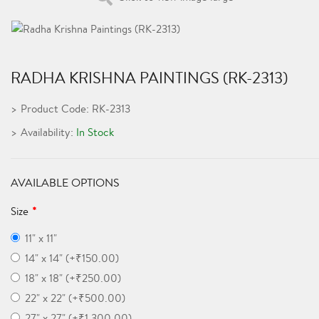
RADHA KRISHNA PAINTINGS (RK-2313)
Product Code: RK-2313
Availability:
In Stock
AVAILABLE OPTIONS
Size
11" x 11"
14" x 14" (+₹150.00)
18" x 18" (+₹250.00)
22" x 22" (+₹500.00)
27" x 27" (+₹1,300.00)