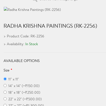
RADHA KRISHNA PAINTINGS (RK-2256)
Product Code: RK-2256
Availability:
In Stock
AVAILABLE OPTIONS
Size
11" x 11"
14" x 14" (+₹150.00)
18" x 18" (+₹250.00)
22" x 22" (+₹500.00)
27" x 27" (+₹1,300.00)