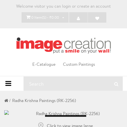
Welcome visitor you can
login
or
create an account
0 Item(s) - ₹0.00
E-Catalogue
Custom Paintings
Radha Krishna Paintings (RK-2256)
Loading...
Click to view image large