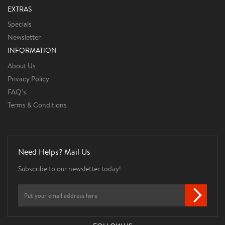
EXTRAS
Specials
Newsletter
INFORMATION
About Us
Privacy Policy
FAQ's
Terms & Conditions
Need Helps? Mail Us
Subscribe to our newsletter today!