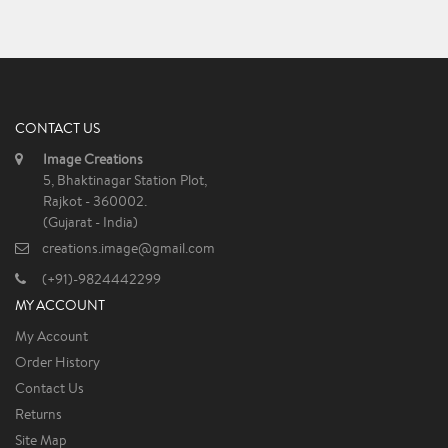
CONTACT US
Image Creations
5, Bhaktinagar Station Plot,
Rajkot - 360002.
(Gujarat - India)
creations.image@gmail.com
(+91)-9824442299
MY ACCOUNT
My Account
Order History
Contact Us
Returns
Site Map