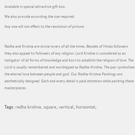
Available in special attractive gift box.
We also provide according the size required.
Any size will not effect to the resolution of picture.
Radha and Krishna are divine lovers of all the times. Besides of Hindu followers
they also appeal to followers of any religion. Lord Krishna is considered as an
instigator of all forms of knowledge and born to establish the religion of love. The
Lord is usually remembered and worshipped as Radha-Krishna. The pair symbolizes
the eternal love between people and god. Our Radha-Krishna Paintings are
aesthetically designed. Each and every detail is paid attention while painting these
masterpieces.
Tags:
radha krishna
,
square
,
vertical
,
horizontal
,