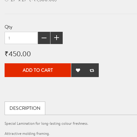
Qty
₹450.00
ADD TO CART
DESCRIPTION
Special Lamination for long-lasting colour freshness.
Attractive molding framing.