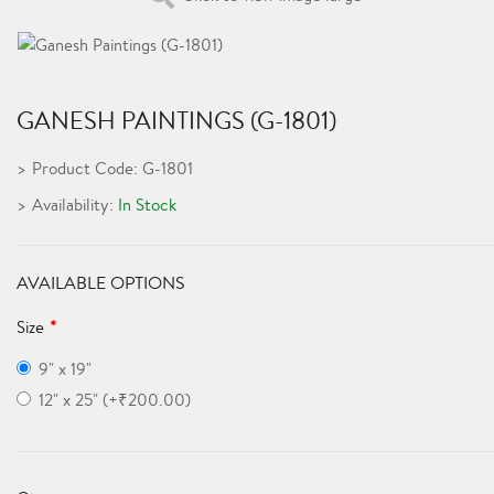
GANESH PAINTINGS (G-1801)
Product Code: G-1801
Availability:
In Stock
AVAILABLE OPTIONS
Size
9" x 19"
12" x 25" (+₹200.00)