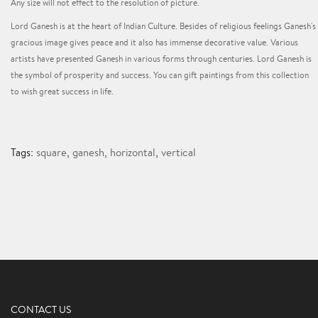
Any size will not effect to the resolution of picture.
Lord Ganesh is at the heart of Indian Culture. Besides of religious feelings Ganesh's
gracious image gives peace and it also has immense decorative value. Various
artists have presented Ganesh in various forms through centuries. Lord Ganesh is
the symbol of prosperity and success. You can gift paintings from this collection
to wish great success in life.
Tags:
square
,
ganesh
,
horizontal
,
vertical
CONTACT US