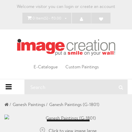
Welcome visitor you can
login
or
create an account
0 Item(s) - ₹0.00
E-Catalogue
Custom Paintings
Ganesh Paintings
Ganesh Paintings (G-1801)
Loading...
Click to view image large