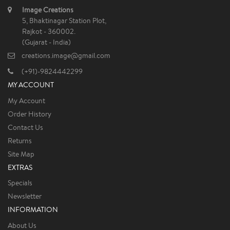
Image Creations
5, Bhaktinagar Station Plot,
Rajkot - 360002.
(Gujarat - India)
creations.image@gmail.com
(+91)-9824442299
MY ACCOUNT
My Account
Order History
Contact Us
Returns
Site Map
EXTRAS
Specials
Newsletter
INFORMATION
About Us