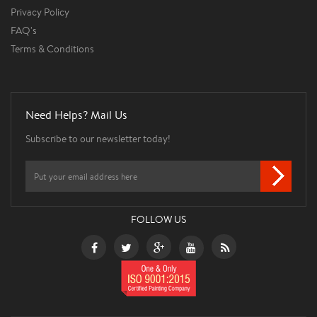
Privacy Policy
FAQ's
Terms & Conditions
Need Helps? Mail Us
Subscribe to our newsletter today!
FOLLOW US