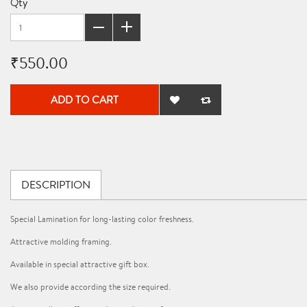
Qty
₹550.00
ADD TO CART
DESCRIPTION
Special Lamination for long-lasting color freshness.
Attractive molding framing.
Available in special attractive gift box.
We also provide according the size required.