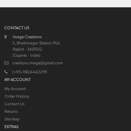
CONTACT US
Image Creations
5, Bhaktinagar Station Plot,
Rajkot - 360002.
(Gujarat - India)
creations.image@gmail.com
(+91)-9824442299
MY ACCOUNT
My Account
Order History
Contact Us
Returns
Site Map
EXTRAS