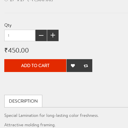
Qty
₹450.00
ADD TO CART
DESCRIPTION
Special Lamination for long-lasting color freshness.
Attractive molding framing.