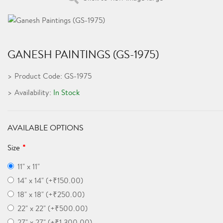
GANESH PAINTINGS (GS-1975)
Product Code: GS-1975
Availability:
In Stock
AVAILABLE OPTIONS
Size
11" x 11"
14" x 14" (+₹150.00)
18" x 18" (+₹250.00)
22" x 22" (+₹500.00)
27" x 27" (+₹1,300.00)