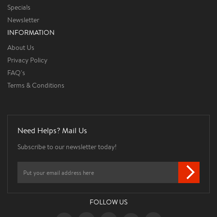
Specials
Newsletter
INFORMATION
About Us
Privacy Policy
FAQ's
Terms & Conditions
Need Helps? Mail Us
Subscribe to our newsletter today!
FOLLOW US