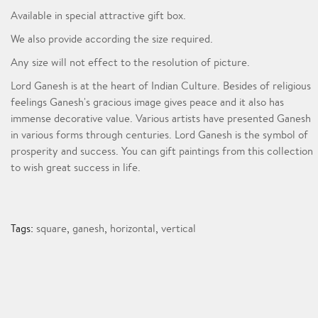
Available in special attractive gift box.
We also provide according the size required.
Any size will not effect to the resolution of picture.
Lord Ganesh is at the heart of Indian Culture. Besides of religious
feelings Ganesh's gracious image gives peace and it also has
immense decorative value. Various artists have presented Ganesh
in various forms through centuries. Lord Ganesh is the symbol of
prosperity and success. You can gift paintings from this collection
to wish great success in life.
Tags:
square
,
ganesh
,
horizontal
,
vertical