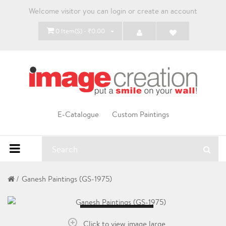
Welcome visitor you can
login
or
create an account
0 Item(s) - ₹0.00
E-Catalogue
Custom Paintings
Ganesh Paintings (GS-1975)
Loading...
Click to view image large