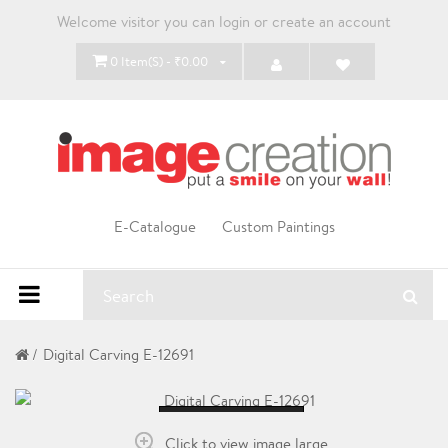
Welcome visitor you can
login
or
create an account
0 Item(s) - ₹0.00
E-Catalogue
Custom Paintings
Digital Carving E-12691
Loading...
Click to view image large