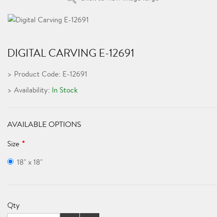
DIGITAL CARVING E-12691
Product Code: E-12691
Availability:
In Stock
AVAILABLE OPTIONS
Size
18" x 18"
Qty