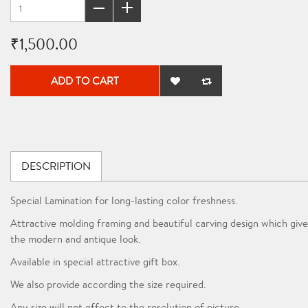
₹1,500.00
ADD TO CART
DESCRIPTION
Special Lamination for long-lasting color freshness.
Attractive molding framing and beautiful carving design which give
the modern and antique look.
Available in special attractive gift box.
We also provide according the size required.
Any size will not effect to the resolution of picture.