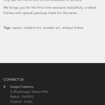
We brings you for the first time exclusive beautifully crafted
frames with special paintings made for the same.
Tags:
square
,
modern art
,
wooden art
,
antique frame
CONTACT US
Image Creations
5, Bhaktinagar Station Plot,
Rajkot - 360002.
(Gujarat - India)