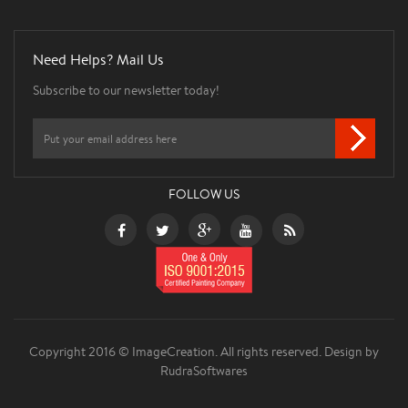
Need Helps? Mail Us
Subscribe to our newsletter today!
FOLLOW US
Copyright 2016 © ImageCreation. All rights reserved.
Design by
RudraSoftwares