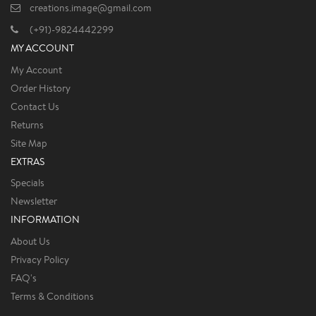
creations.image@gmail.com
(+91)-9824442299
MY ACCOUNT
My Account
Order History
Contact Us
Returns
Site Map
EXTRAS
Specials
Newsletter
INFORMATION
About Us
Privacy Policy
FAQ's
Terms & Conditions