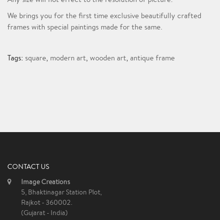
We brings you for the first time exclusive beautifully crafted
frames with special paintings made for the same.
Tags:
square
,
modern art
,
wooden art
,
antique frame
CONTACT US
Image Creations
5, Bhaktinagar Station Plot,
Rajkot - 360002.
(Gujarat - India)