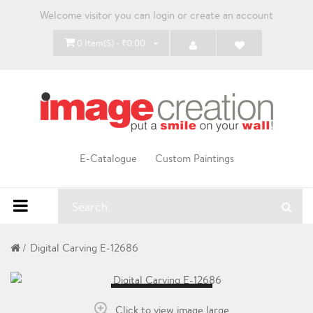
Welcome visitor you can
login
or
create an account
0 Item(s) - ₹0.00
E-Catalogue
Custom Paintings
Digital Carving E-12686
Loading...
Click to view image large