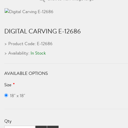
DIGITAL CARVING E-12686
Product Code: E-12686
Availability:
In Stock
AVAILABLE OPTIONS
Size
18" x 18"
Qty