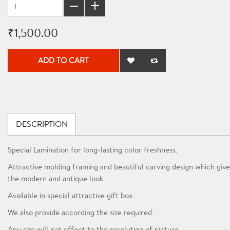
₹1,500.00
ADD TO CART
DESCRIPTION
Special Lamination for long-lasting color freshness.
Attractive molding framing and beautiful carving design which give
the modern and antique look.
Available in special attractive gift box.
We also provide according the size required.
Any size will not effect to the resolution of picture.