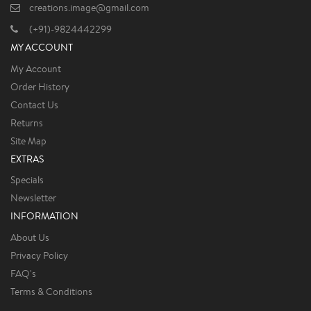
creations.image@gmail.com
(+91)-9824442299
MY ACCOUNT
My Account
Order History
Contact Us
Returns
Site Map
EXTRAS
Specials
Newsletter
INFORMATION
About Us
Privacy Policy
FAQ's
Terms & Conditions