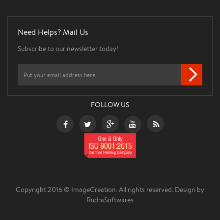
Need Helps? Mail Us
Subscribe to our newsletter today!
FOLLOW US
Copyright 2016 © ImageCreation. All rights reserved.
Design by
RudraSoftwares