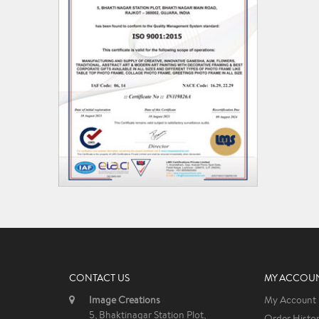
CONTACT US
MY ACCOU
Image Creations
My Account
5, Bhaktinagar Station Plot,
Order Histo