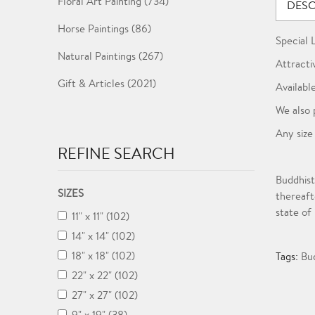
Floral Art Painting (734)
DESC
Horse Paintings (86)
Special 
Natural Paintings (267)
Attracti
Gift & Articles (2021)
Available
We also 
Any size
REFINE SEARCH
Buddhist
SIZES
thereaft
state of
11" x 11" (102)
14" x 14" (102)
18" x 18" (102)
Tags:
Bu
22" x 22" (102)
27" x 27" (102)
9" x 19" (38)