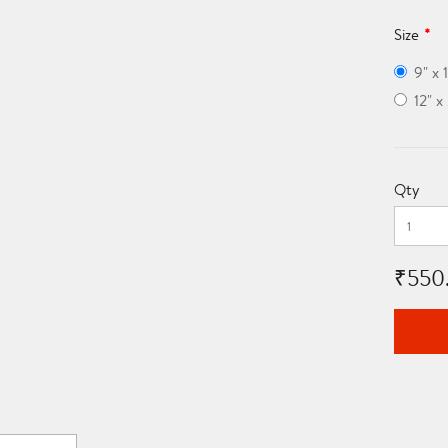
Size
9" x 
12" 
Qty
₹550