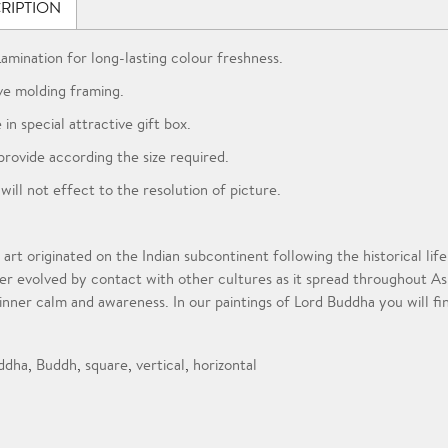
RIPTION
Lamination for long-lasting colour freshness.
ve molding framing.
 in special attractive gift box.
provide according the size required.
 will not effect to the resolution of picture.
 art originated on the Indian subcontinent following the historical l
er evolved by contact with other cultures as it spread throughout A
 inner calm and awareness. In our paintings of Lord Buddha you will fi
ddha
,
Buddh
,
square
,
vertical
,
horizontal