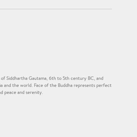
ife of Siddhartha Gautama, 6th to 5th century BC, and
sia and the world. Face of the Buddha represents perfect
nd peace and serenity.