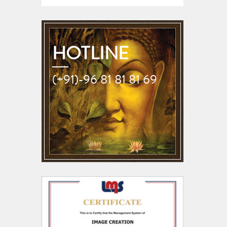
HOTLINE
(+91)-96 81 81 81 69