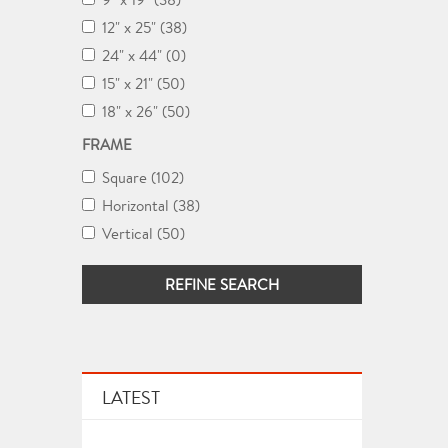
12" x 25" (38)
24" x 44" (0)
15" x 21" (50)
18" x 26" (50)
FRAME
Square (102)
Horizontal (38)
Vertical (50)
REFINE SEARCH
LATEST