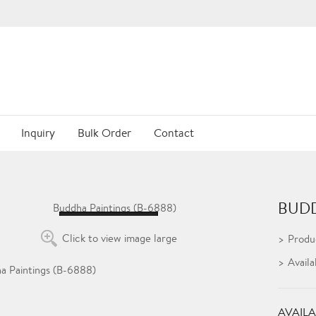
Inquiry
Bulk Order
Contact
BUDD
Loading...
Click to view image large
Produ
Availa
AVAILA