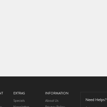
NT
EXTRAS
INFORMATION
Need Helps?
Specials
About Us
ry
Newsletter
Privacy Policy