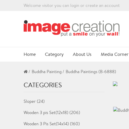
Welcome visitor you can
login
or
create an account
Home
Category
About Us
Media Corner
Buddha Painting
Buddha Paintings (B-6888)
CATEGORIES
Sloper (24)
Wooden 3 pis Set(12x18) (206)
Wooden 3 Pis Set(14x14) (160)