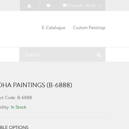
0 Item(s) - ₹0.00
E-Catalogue
Custom Paintings
HA PAINTINGS (B-6888)
ct Code: B-6888
bility:
In Stock
BLE OPTIONS