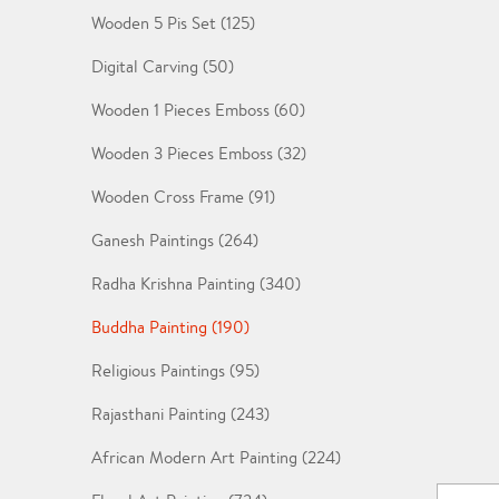
Wooden 5 Pis Set (125)
Digital Carving (50)
Wooden 1 Pieces Emboss (60)
Wooden 3 Pieces Emboss (32)
Wooden Cross Frame (91)
Ganesh Paintings (264)
Radha Krishna Painting (340)
Buddha Painting (190)
Religious Paintings (95)
Rajasthani Painting (243)
African Modern Art Painting (224)