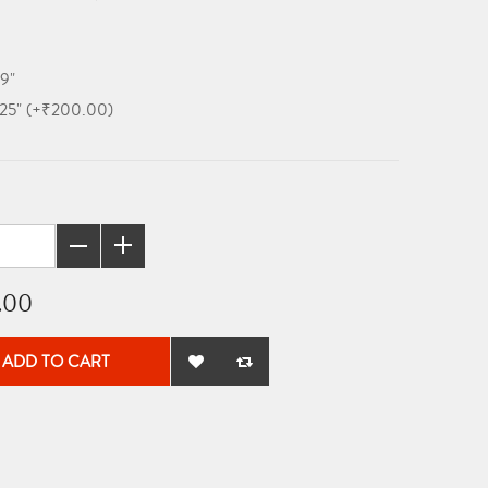
19"
x 25" (+₹200.00)
.00
ADD TO CART