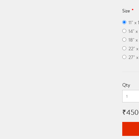
Size
11" x 
14" x
18" x
22" 
27" 
Qty
₹450