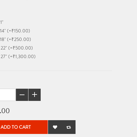
11"
 14" (+₹150.00)
 18" (+₹250.00)
x 22" (+₹500.00)
x 27" (+₹1,300.00)
.00
ADD TO CART