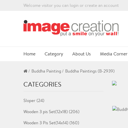
Welcome visitor you can
login
or
create an account
Home
Category
About Us
Media Corner
Buddha Painting
Buddha Paintings (B-2939)
CATEGORIES
Sloper (24)
Wooden 3 pis Set(12x18) (206)
Wooden 3 Pis Set(14x14) (160)