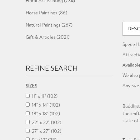
Floral Art Painting (734)
Horse Paintings (86)
Natural Paintings (267)
DESC
Gift & Articles (2021)
Special 
Attracti
Available
REFINE SEARCH
We also 
Any size
SIZES
11" x 11" (102)
14" x 14" (102)
Buddhist
thereaft
18" x 18" (102)
state of
22" x 22" (102)
27" x 27" (102)
9" x 19" (38)