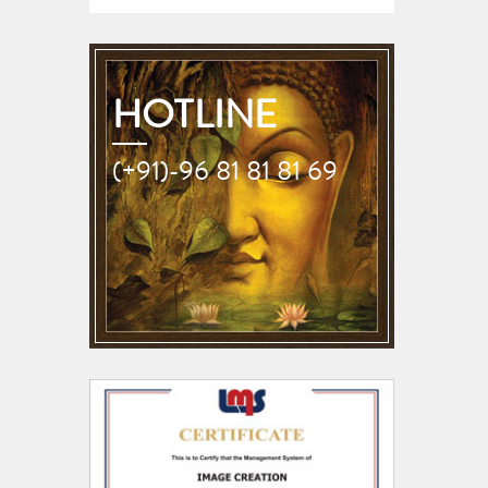
HOTLINE
(+91)-96 81 81 81 69