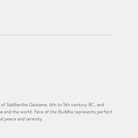
ife of Siddhartha Gautama, 6th to 5th century BC, and
sia and the world. Face of the Buddha represents perfect
nd peace and serenity.