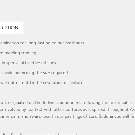
RIPTION
Lamination for long-lasting colour freshness.
ve molding framing.
 in special attractive gift box.
provide according the size required.
 will not effect to the resolution of picture.
 art originated on the Indian subcontinent following the historical l
er evolved by contact with other cultures as it spread throughout A
 inner calm and awareness. In our paintings of Lord Buddha you will fi