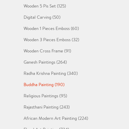
Wooden 5 Pis Set (125)
Digital Carving (50)
Wooden 1 Pieces Emboss (60)
Wooden 3 Pieces Emboss (32)
Wooden Cross Frame (91)
Ganesh Paintings (264)
Radha Krishna Painting (340)
Buddha Painting (190)
Religious Paintings (95)
Rajasthani Painting (243)
African Modern Art Painting (224)