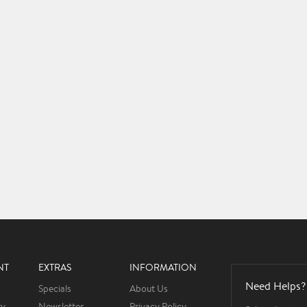
NT
EXTRAS
INFORMATION
Need Helps?
Specials
About Us
ry
Newsletter
Privacy Policy