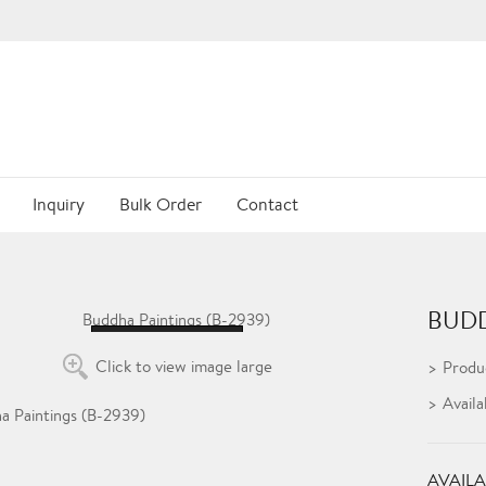
Inquiry
Bulk Order
Contact
BUDD
Loading...
Click to view image large
Produ
Availa
AVAILA