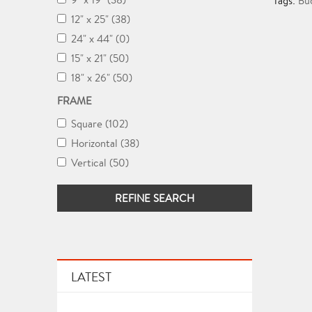
Tags:
Bu
12" x 25" (38)
24" x 44" (0)
15" x 21" (50)
18" x 26" (50)
FRAME
Square (102)
Horizontal (38)
Vertical (50)
REFINE SEARCH
LATEST