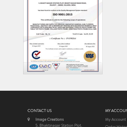
CONTACT US
MY ACCOU
Image Creations
My Account
5, Bhaktinagar Station Plot,
Order Histo