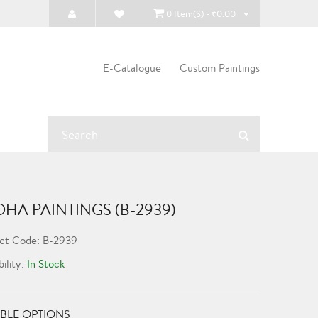
0 Item(s) - ₹0.00
E-Catalogue
Custom Paintings
HA PAINTINGS (B-2939)
ct Code: B-2939
bility:
In Stock
BLE OPTIONS