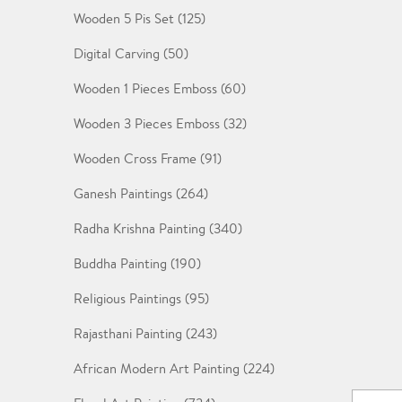
Wooden 5 Pis Set (125)
Digital Carving (50)
Wooden 1 Pieces Emboss (60)
Wooden 3 Pieces Emboss (32)
Wooden Cross Frame (91)
Ganesh Paintings (264)
Radha Krishna Painting (340)
Buddha Painting (190)
Religious Paintings (95)
Rajasthani Painting (243)
African Modern Art Painting (224)