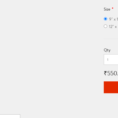
Size
9" x 
12" 
Qty
₹550