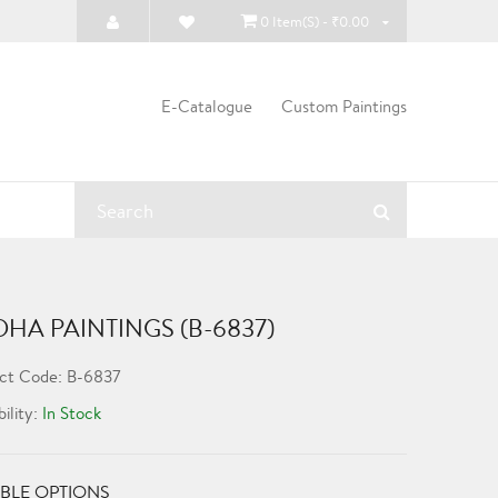
0 Item(s) - ₹0.00
E-Catalogue
Custom Paintings
HA PAINTINGS (B-6837)
ct Code: B-6837
bility:
In Stock
BLE OPTIONS