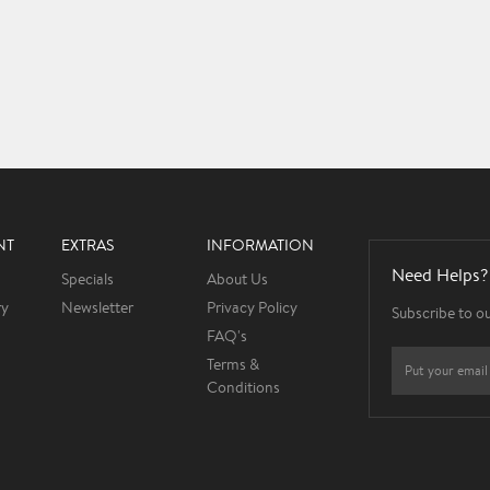
NT
EXTRAS
INFORMATION
Need Helps?
Specials
About Us
ry
Newsletter
Privacy Policy
Subscribe to o
FAQ's
Terms &
Conditions