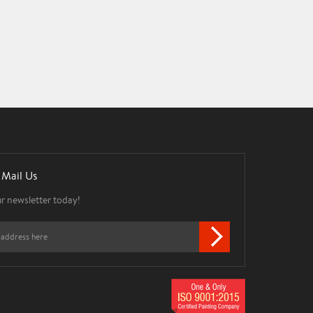
 Mail Us
ur newsletter today!