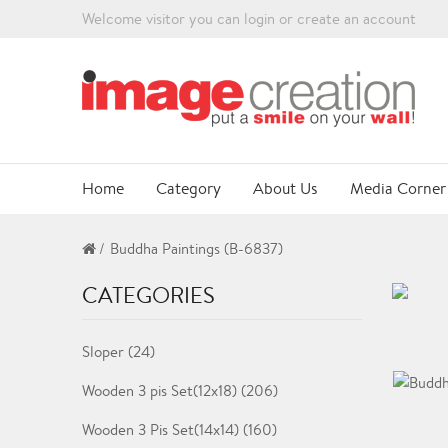
Welcome visitor you can
login
or
create an account
Home
Category
About Us
Media Corner
Buddha Paintings (B-6837)
CATEGORIES
Sloper (24)
Wooden 3 pis Set(12x18) (206)
Wooden 3 Pis Set(14x14) (160)