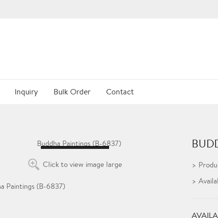
Inquiry
Bulk Order
Contact
BUDD
Loading...
Click to view image large
Produ
Availa
AVAILA