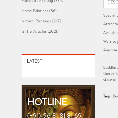
Floral Art Painting (734)
DESC
Horse Paintings (86)
Special 
Natural Paintings (267)
Attracti
Gift & Articles (2021)
Available
We also 
Any size
LATEST
Buddhist
thereaft
state of
Tags:
Bu
HOTLINE
(+91)-96 81 81 81 69