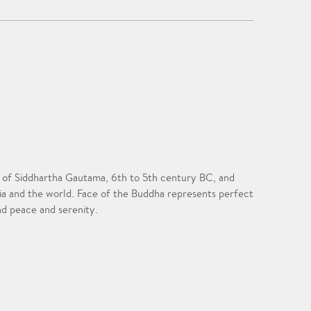
ife of Siddhartha Gautama, 6th to 5th century BC, and
sia and the world. Face of the Buddha represents perfect
nd peace and serenity.