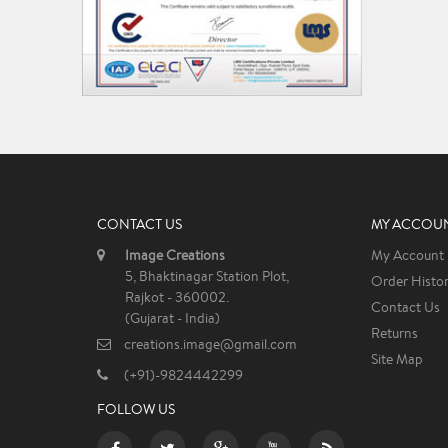
CONTACT US
MY ACCOU
Image Creations
My Account
5, Bhaktinagar Station Plot,
Order Histo
Rajkot - 360002.
Contact Us
(Gujarat - India)
Returns
creations.image@gmail.com
Site Map
(+91)-9824442299
FOLLOW US