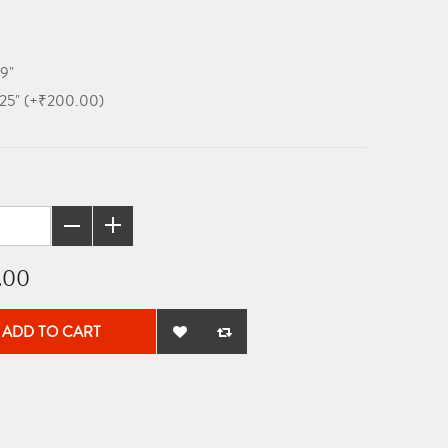
19"
x 25" (+₹200.00)
.00
ADD TO CART