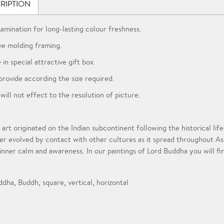
RIPTION
Lamination for long-lasting colour freshness.
ve molding framing.
 in special attractive gift box.
provide according the size required.
 will not effect to the resolution of picture.
 art originated on the Indian subcontinent following the historical l
er evolved by contact with other cultures as it spread throughout A
 inner calm and awareness. In our paintings of Lord Buddha you will fi
ddha
,
Buddh
,
square
,
vertical
,
horizontal