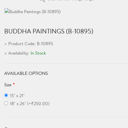
BUDDHA PAINTINGS (B-10895)
Product Code: B-10895
Availability:
In Stock
AVAILABLE OPTIONS
Size
15" x 21"
18" x 26" (+₹250.00)