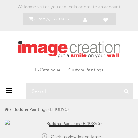
Welcome visitor you can
login
or
create an account
0 Item(s) - ₹0.00
E-Catalogue
Custom Paintings
Buddha Paintings (B-10895)
Loading...
Click to view image large