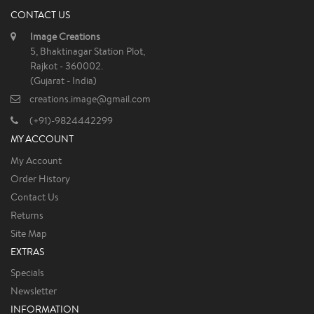
CONTACT US
Image Creations
5, Bhaktinagar Station Plot,
Rajkot - 360002.
(Gujarat - India)
creations.image@gmail.com
(+91)-9824442299
MY ACCOUNT
My Account
Order History
Contact Us
Returns
Site Map
EXTRAS
Specials
Newsletter
INFORMATION