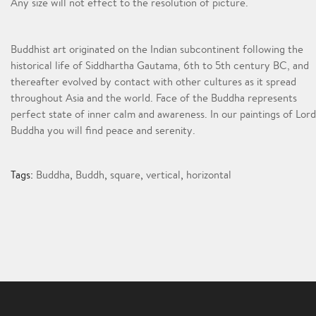
Any size will not effect to the resolution of picture.
Buddhist art originated on the Indian subcontinent following the
historical life of Siddhartha Gautama, 6th to 5th century BC, and
thereafter evolved by contact with other cultures as it spread
throughout Asia and the world. Face of the Buddha represents
perfect state of inner calm and awareness. In our paintings of Lord
Buddha you will find peace and serenity.
Tags:
Buddha
,
Buddh
,
square
,
vertical
,
horizontal