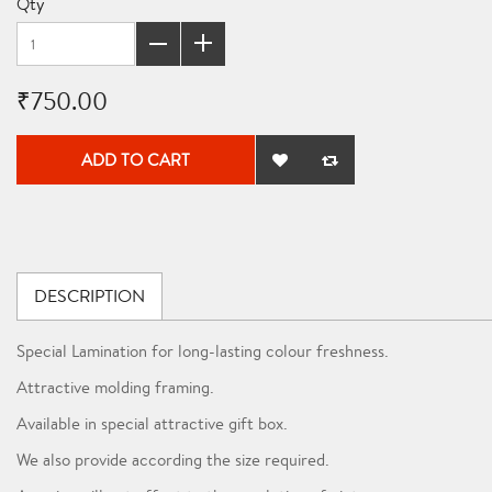
Qty
₹750.00
ADD TO CART
DESCRIPTION
Special Lamination for long-lasting colour freshness.
Attractive molding framing.
Available in special attractive gift box.
We also provide according the size required.