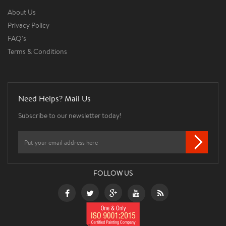
About Us
Privacy Policy
FAQ's
Terms & Conditions
Need Helps? Mail Us
Subscribe to our newsletter today!
FOLLOW US