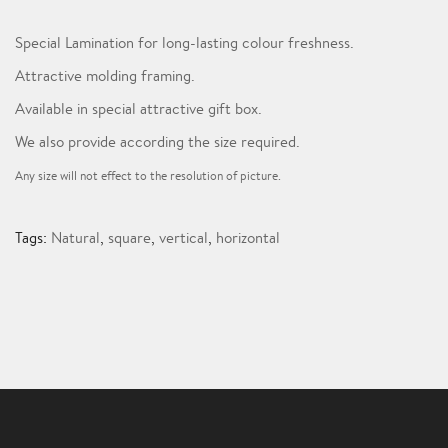
Special Lamination for long-lasting colour freshness.
Attractive molding framing.
Available in special attractive gift box.
We also provide according the size required.
Any size will not effect to the resolution of picture.
Tags:
Natural
,
square
,
vertical
,
horizontal