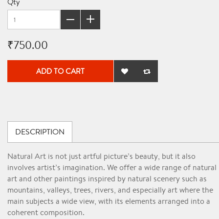
Qty
₹750.00
ADD TO CART
DESCRIPTION
Natural Art is not just artful picture’s beauty, but it also
involves artist’s imagination. We offer a wide range of natural
art and other paintings inspired by natural scenery such as
mountains, valleys, trees, rivers, and especially art where the
main subject
s a wide view, with its elements arranged into a
coherent composition.