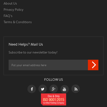
About Us
Privacy Policy
FAQ's
Terms & Conditions
Need Helps? Mail Us
Subscribe to our newsletter today!
FOLLOW US