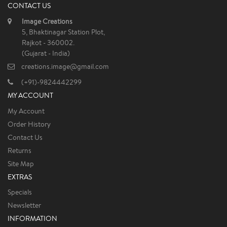
CONTACT US
Image Creations
5, Bhaktinagar Station Plot,
Rajkot - 360002.
(Gujarat - India)
creations.image@gmail.com
(+91)-9824442299
MY ACCOUNT
My Account
Order History
Contact Us
Returns
Site Map
EXTRAS
Specials
Newsletter
INFORMATION