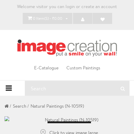
Welcome visitor you can
login
or
create an account
0 Item(s) - ₹0.00
E-Catalogue
Custom Paintings
Search
Natural Paintings (N-10519)
Loading...
Click to view image large