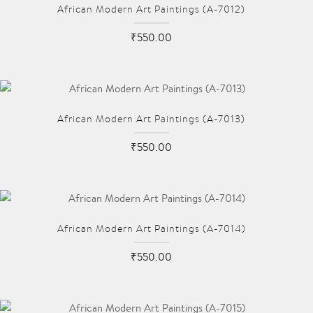
African Modern Art Paintings (A-7012)
₹550.00
African Modern Art Paintings (A-7013)
₹550.00
African Modern Art Paintings (A-7014)
₹550.00