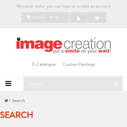
Welcome visitor you can
login
or
create an account
0 Item(s) - ₹0.00
E-Catalogue
Custom Paintings
Search
SEARCH