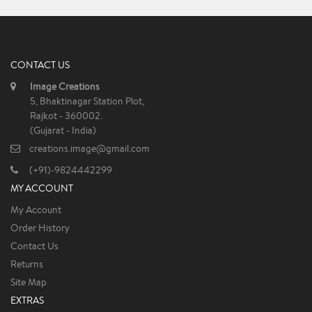
CONTACT US
Image Creations
5, Bhaktinagar Station Plot,
Rajkot - 360002.
(Gujarat - India)
creations.image@gmail.com
(+91)-9824442299
MY ACCOUNT
My Account
Order History
Contact Us
Returns
Site Map
EXTRAS