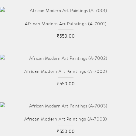
African Modern Art Paintings (A-7001)
₹550.00
African Modern Art Paintings (A-7002)
₹550.00
African Modern Art Paintings (A-7003)
₹550.00