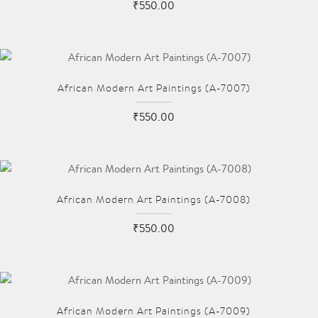
₹550.00
African Modern Art Paintings (A-7007)
₹550.00
African Modern Art Paintings (A-7008)
₹550.00
African Modern Art Paintings (A-7009)