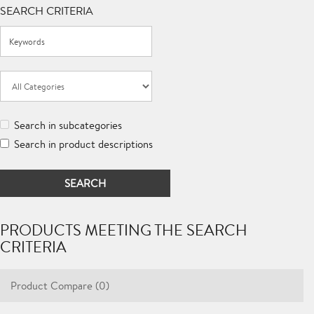
SEARCH CRITERIA
Search in subcategories
Search in product descriptions
PRODUCTS MEETING THE SEARCH
CRITERIA
Product Compare (0)