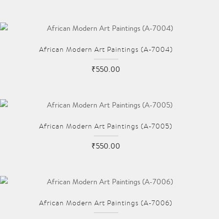
African Modern Art Paintings (A-7004)
₹550.00
African Modern Art Paintings (A-7005)
₹550.00
African Modern Art Paintings (A-7006)