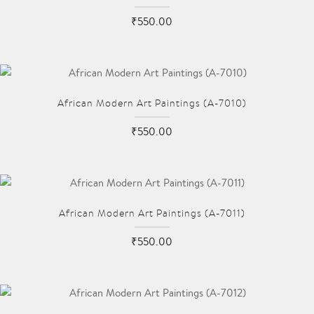
₹550.00
African Modern Art Paintings (A-7010)
₹550.00
African Modern Art Paintings (A-7011)
₹550.00