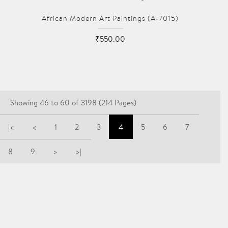
African Modern Art Paintings (A-7015)
₹550.00
Showing 46 to 60 of 3198 (214 Pages)
|<
<
1
2
3
4
5
6
7
8
9
>
>|