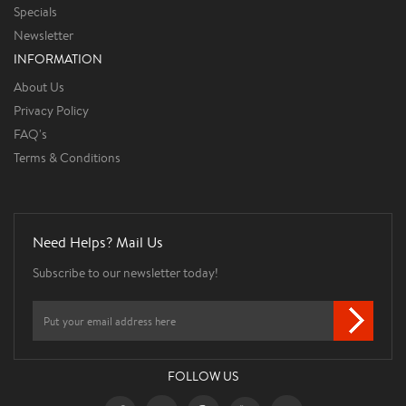
Specials
Newsletter
INFORMATION
About Us
Privacy Policy
FAQ's
Terms & Conditions
Need Helps? Mail Us
Subscribe to our newsletter today!
FOLLOW US