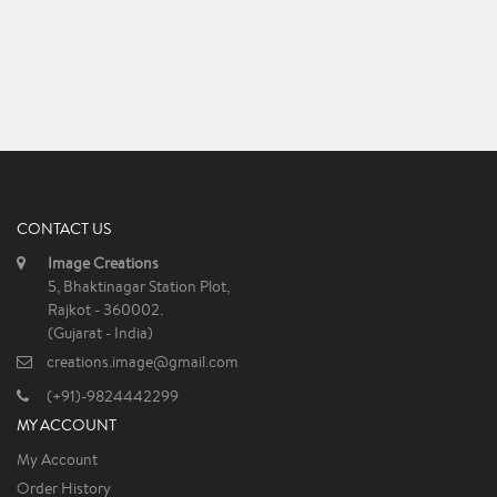
CONTACT US
Image Creations
5, Bhaktinagar Station Plot,
Rajkot - 360002.
(Gujarat - India)
creations.image@gmail.com
(+91)-9824442299
MY ACCOUNT
My Account
Order History