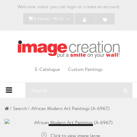
Welcome visitor you can
login
or
create an account
0 Item(s) - ₹0.00
E-Catalogue
Custom Paintings
Search
African Modern Art Paintings (A-6967)
Loading...
Click to view image large