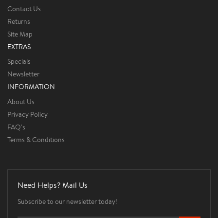
Contact Us
Returns
Site Map
EXTRAS
Specials
Newsletter
INFORMATION
About Us
Privacy Policy
FAQ's
Terms & Conditions
Need Helps? Mail Us
Subscribe to our newsletter today!