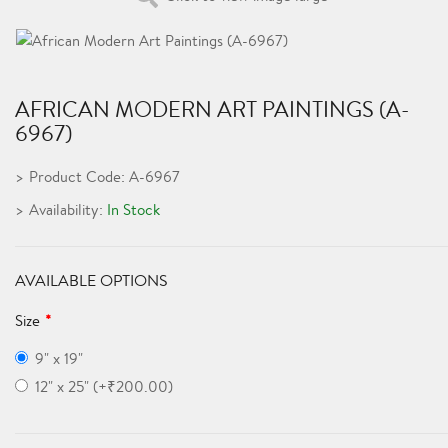
AFRICAN MODERN ART PAINTINGS (A-
6967)
Product Code: A-6967
Availability:
In Stock
AVAILABLE OPTIONS
Size
9" x 19"
12" x 25" (+₹200.00)