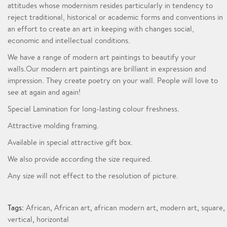
attitudes whose modernism resides particularly in tendency to
reject traditional, historical or academic forms and conventions in
an effort to create an art in keeping with changes social,
economic and intellectual conditions.
We have a range of modern art paintings to beautify your
walls.Our modern art paintings are brilliant in expression and
impression. They create poetry on your wall. People will love to
see at again and again!
Special Lamination for long-lasting colour freshness.
Attractive molding framing.
Available in special attractive gift box.
We also provide according the size required.
Any size will not effect to the resolution of picture.
Tags:
African
,
African art
,
african modern art
,
modern art
,
square
,
vertical
,
horizontal