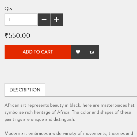
Qty
₹550.00
ADD TO CART
DESCRIPTION
African art represents beauty in black. here are masterpieces hat
symbolize rich heritage of Africa. The color and shapes of these
paintings are unique and distinguish.
Modern art embraces a wide variety of movements, theories and