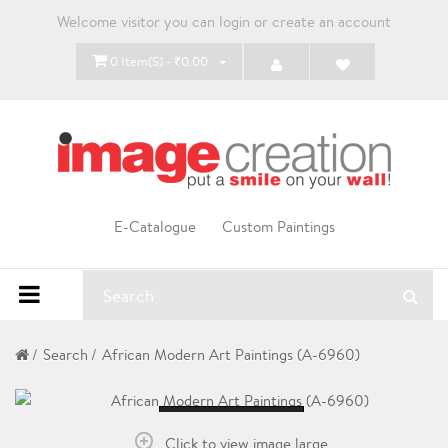
Welcome visitor you can
login
or
create an account
0 Item(s) - ₹0.00
E-Catalogue
Custom Paintings
Search
African Modern Art Paintings (A-6960)
Loading...
Click to view image large