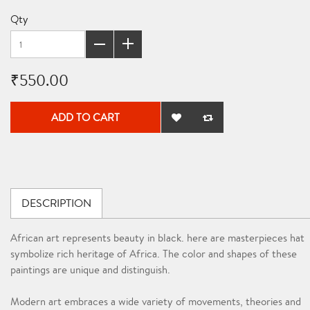
Qty
₹550.00
ADD TO CART
DESCRIPTION
African art represents beauty in black. here are masterpieces hat
symbolize rich heritage of Africa. The color and shapes of these
paintings are unique and distinguish.
Modern art embraces a wide variety of movements, theories and