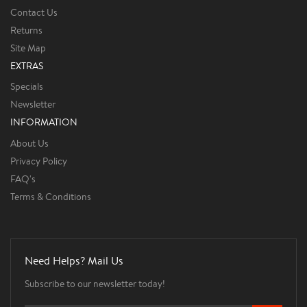
Contact Us
Returns
Site Map
EXTRAS
Specials
Newsletter
INFORMATION
About Us
Privacy Policy
FAQ's
Terms & Conditions
Need Helps? Mail Us
Subscribe to our newsletter today!