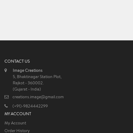
CONTACT US
Image Creations
5, Bhaktinagar Station Plot,
Rajkot - 360002.
(Gujarat - India)
creations.image@gmail.com
(+91)-9824442299
MY ACCOUNT
My Account
Order History