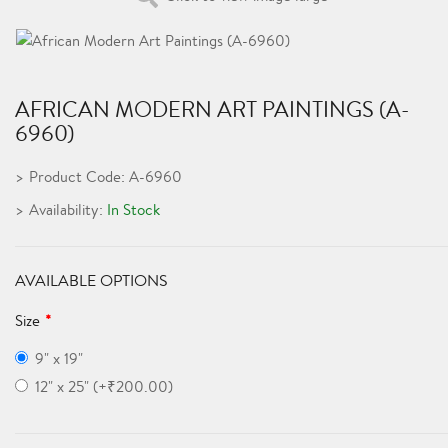
AFRICAN MODERN ART PAINTINGS (A-
6960)
Product Code: A-6960
Availability:
In Stock
AVAILABLE OPTIONS
Size
9" x 19"
12" x 25" (+₹200.00)