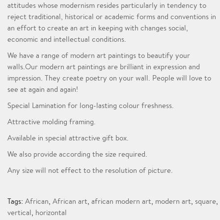
attitudes whose modernism resides particularly in tendency to
reject traditional, historical or academic forms and conventions in
an effort to create an art in keeping with changes social,
economic and intellectual conditions.
We have a range of modern art paintings to beautify your
walls.Our modern art paintings are brilliant in expression and
impression. They create poetry on your wall. People will love to
see at again and again!
Special Lamination for long-lasting colour freshness.
Attractive molding framing.
Available in special attractive gift box.
We also provide according the size required.
Any size will not effect to the resolution of picture.
Tags:
African
,
African art
,
african modern art
,
modern art
,
square
,
vertical
,
horizontal