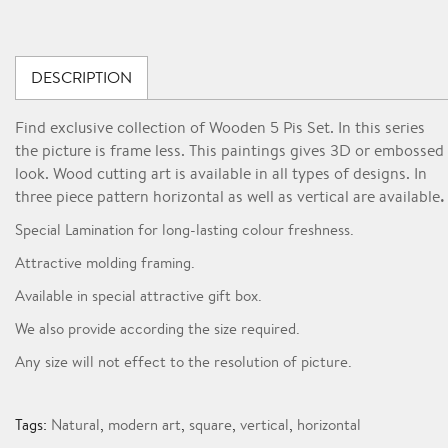
DESCRIPTION
Find exclusive collection of Wooden 5 Pis Set. In this series
the picture is frame less. This paintings gives 3D or embossed
look. Wood cutting art is available in all types of designs. In
.
three piece pattern horizontal as well as vertical are available
Special Lamination for long-lasting colour freshness.
Attractive molding framing.
Available in special attractive gift box.
We also provide according the size required.
Any size will not effect to the resolution of picture.
Tags:
Natural
,
modern art
,
square
,
vertical
,
horizontal