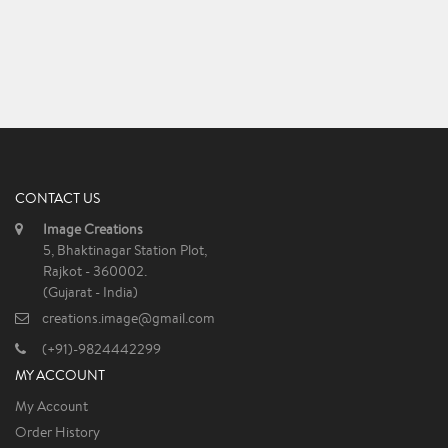
CONTACT US
Image Creations
5, Bhaktinagar Station Plot,
Rajkot - 360002.
(Gujarat - India)
creations.image@gmail.com
(+91)-9824442299
MY ACCOUNT
My Account
Order History