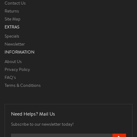
Contact Us
Returns
Site Map
EXTRAS
Specials
Newsletter
INFORMATION
About Us
Privacy Policy
FAQ's
Terms & Conditions
Need Helps? Mail Us
Subscribe to our newsletter today!