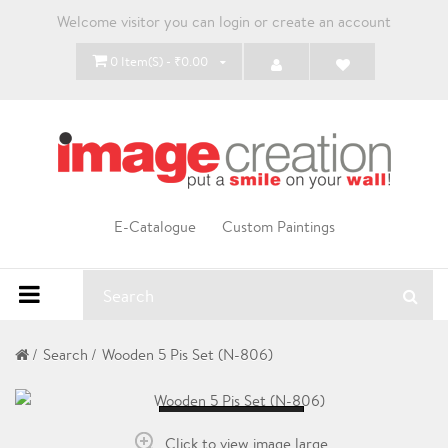
Welcome visitor you can
login
or
create an account
0 Item(s) - ₹0.00
E-Catalogue
Custom Paintings
Search
Wooden 5 Pis Set (N-806)
Loading...
Click to view image large