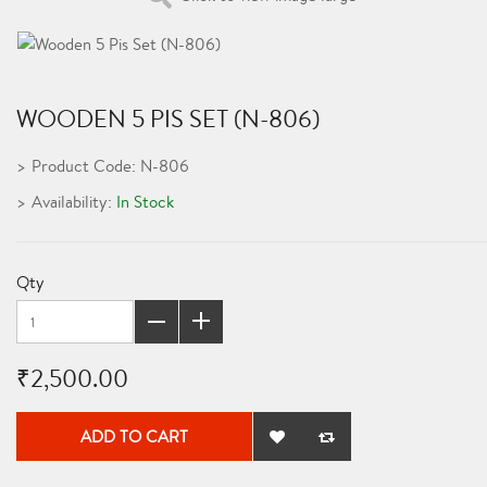
WOODEN 5 PIS SET (N-806)
Product Code: N-806
Availability:
In Stock
Qty
₹2,500.00
ADD TO CART